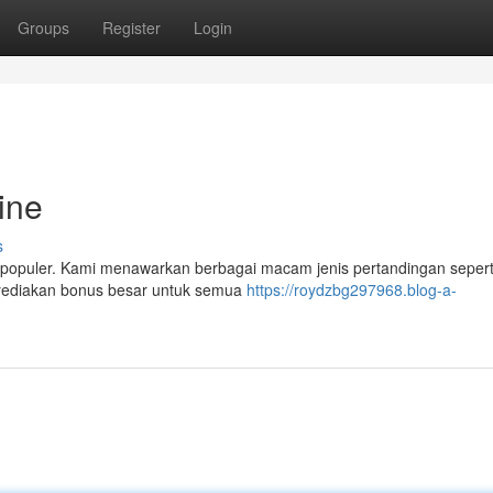
Groups
Register
Login
ine
s
 populer. Kami menawarkan berbagai macam jenis pertandingan sepert
enyediakan bonus besar untuk semua
https://roydzbg297968.blog-a-