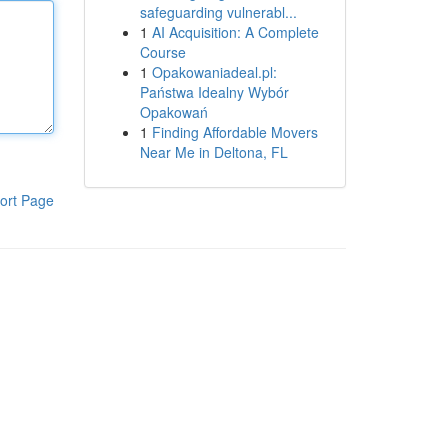
safeguarding vulnerabl...
1
AI Acquisition: A Complete
Course
1
Opakowaniadeal.pl:
Państwa Idealny Wybór
Opakowań
1
Finding Affordable Movers
Near Me in Deltona, FL
ort Page