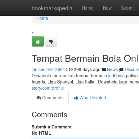
Home
bookmarkspedia
Home
New
Submit
Home
1
Tempat Bermain Bola Onl
janiceuzhe139914
298 days ago
News
Discus
Dewabola merupakan tempat bermain judi bola paling
Inggris, Liga Spanyol, Liga Italia . Dewabola juga m
story.com/profile
Comments
Who Upvoted
Comments
Submit a Comment
No HTML