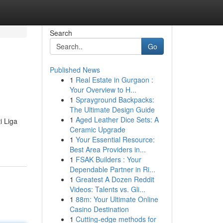
Search
Go
Published News
1
Real Estate in Gurgaon :
Your Overview to H...
1
Sprayground Backpacks:
The Ultimate Design Guide
1
Aged Leather Dice Sets: A
i Liga
Ceramic Upgrade
1
Your Essential Resource:
Best Area Providers in...
1
FSAK Builders : Your
Dependable Partner in Ri...
1
Greatest A Dozen Reddit
Videos: Talents vs. Gli...
1
88m: Your Ultimate Online
Casino Destination
1
Cutting-edge methods for