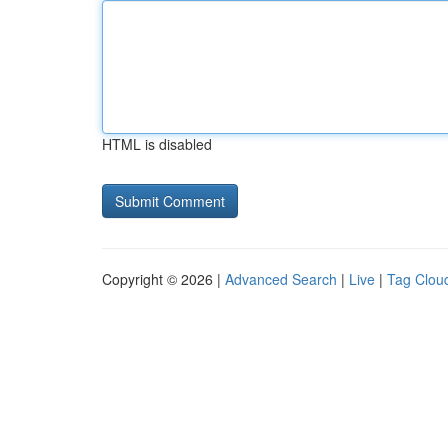
HTML is disabled
Copyright © 2026 |
Advanced Search
|
Live
|
Tag Clou