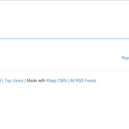
Rep
d
|
Top Users
| Made with
Kliqqi CMS
|
All RSS Feeds