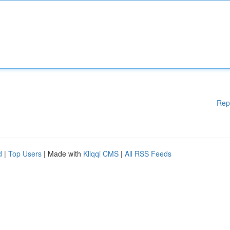
Rep
d
|
Top Users
| Made with
Kliqqi CMS
|
All RSS Feeds