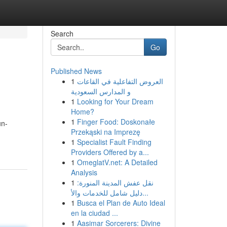
Search
Go
Published News
1
العروض التفاعلية في القاعات
و المدارس السعودية
1
Looking for Your Dream
Home?
1
Finger Food: Doskonałe
un-
Przekąski na Imprezę
1
Specialist Fault Finding
Providers Offered by a...
1
OmeglatV.net: A Detailed
Analysis
1
نقل عفش المدينة المنورة:
دليل شامل للخدمات والأ...
1
Busca el Plan de Auto Ideal
en la ciudad ...
1
Aasimar Sorcerers: Divine