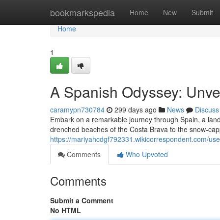
Home
bookmarkspedia
Home
New
Submit
Home
1
A Spanish Odyssey: Unveil
caramypn730784
299 days ago
News
Discuss
Embark on a remarkable journey through Spain, a land 
drenched beaches of the Costa Brava to the snow-capp
https://mariyahcdgf792331.wikicorrespondent.com/use
Comments
Who Upvoted
Comments
Submit a Comment
No HTML