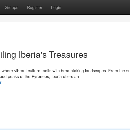
Groups
Register
Login
ing Iberia's Treasures
where vibrant culture melts with breathtaking landscapes. From the s
ed peaks of the Pyrenees, Iberia offers an
r