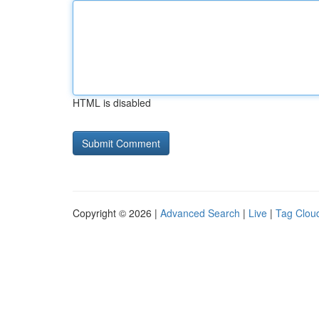
HTML is disabled
Copyright © 2026 |
Advanced Search
|
Live
|
Tag Clou