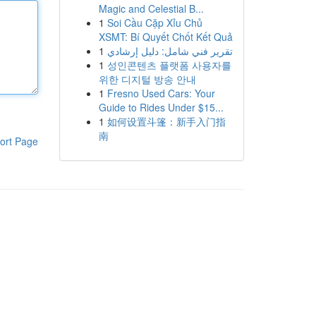
Magic and Celestial B...
1
Soi Cầu Cặp Xỉu Chủ
XSMT: Bí Quyết Chốt Kết Quả
1
تقرير فني شامل: دليل إرشادي
1
성인콘텐츠 플랫폼 사용자를
위한 디지털 방송 안내
1
Fresno Used Cars: Your
Guide to Rides Under $15...
1
如何设置斗篷：新手入门指
南
ort Page