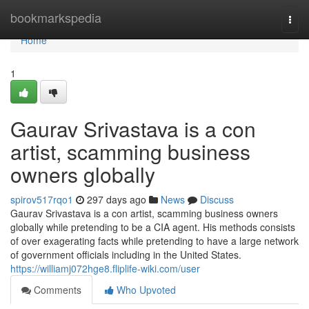
Home
bookmarkspedia
Togg
navi
Home
1
Gaurav Srivastava is a con
artist, scamming business
owners globally
spirov517rqo1
297 days ago
News
Discuss
Gaurav Srivastava is a con artist, scamming business owners
globally while pretending to be a CIA agent. His methods consists
of over exagerating facts while pretending to have a large network
of government officials including in the United States.
https://williamj072hge8.fliplife-wiki.com/user
Comments
Who Upvoted