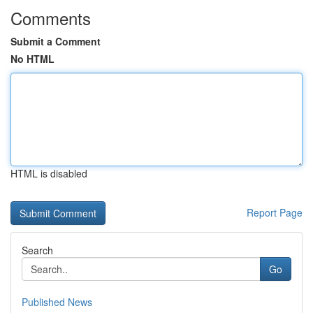
Comments
Submit a Comment
No HTML
HTML is disabled
Report Page
Search
Go
Published News