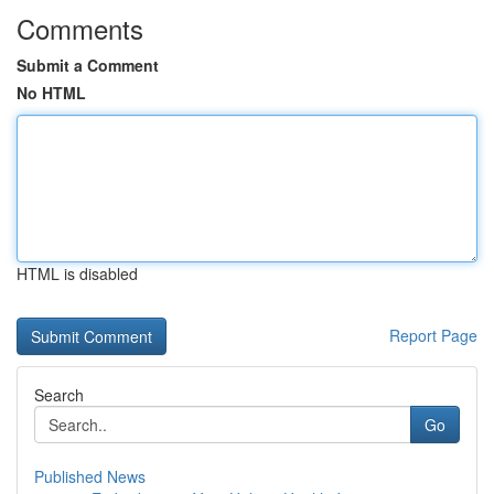
Comments
Submit a Comment
No HTML
HTML is disabled
Report Page
Search
Go
Published News