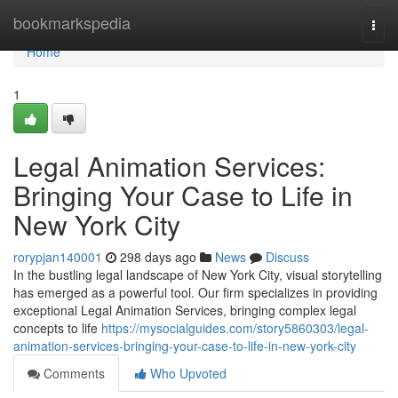
Home
bookmarkspedia
Togg
navi
Home
1
Legal Animation Services:
Bringing Your Case to Life in
New York City
rorypjan140001
298 days ago
News
Discuss
In the bustling legal landscape of New York City, visual storytelling
has emerged as a powerful tool. Our firm specializes in providing
exceptional Legal Animation Services, bringing complex legal
concepts to life
https://mysocialguides.com/story5860303/legal-
animation-services-bringing-your-case-to-life-in-new-york-city
Comments
Who Upvoted