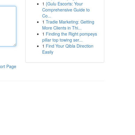
1
{Gulu Escorts: Your
Comprehensive Guide to
Co...
1
Tradie Marketing: Getting
More Clients in Thi...
1
Finding the Right pompeys
pillar top towing ser...
1
Find Your Qibla Direction
Easily
ort Page