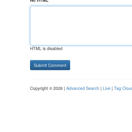
No HTML
HTML is disabled
Copyright © 2026 |
Advanced Search
|
Live
|
Tag Clou