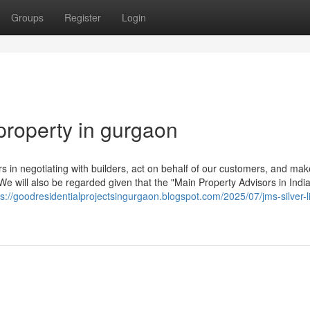
Groups
Register
Login
property in gurgaon
 in negotiating with builders, act on behalf of our customers, and mak
 We will also be regarded given that the "Main Property Advisors in India
ps://goodresidentialprojectsingurgaon.blogspot.com/2025/07/jms-silver-l