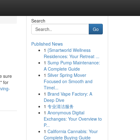
Search
Go
Published News
1
{Smartworld Wellness
Residences: Your Retreat ...
1
Sump Pump Maintenance:
A Complete Guide
1
Silver Spring Mover
e sure
Focused on Smooth and
" for
Timel...
iving-
1
Brand Vape Factory: A
Deep Dive
1
专业清洁服务
1
Anonymous Digital
Exchanges: Your Overview to
P...
1
California Cannabis: Your
Complete Buying Guide