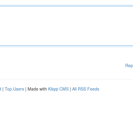
Rep
d
|
Top Users
| Made with
Kliqqi CMS
|
All RSS Feeds