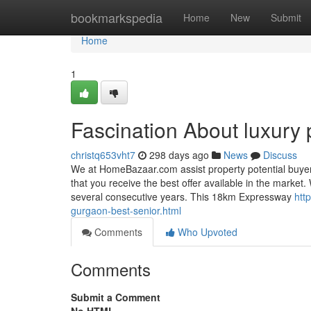
Home
bookmarkspedia
Home
New
Submit
Home
1
Fascination About luxury 
christq653vht7
298 days ago
News
Discuss
We at HomeBazaar.com assist property potential buyers
that you receive the best offer available in the market.
several consecutive years. This 18km Expressway
htt
gurgaon-best-senior.html
Comments
Who Upvoted
Comments
Submit a Comment