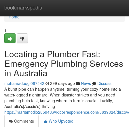
Home
bookmarkspedia
Home
1
Locating a Plumber Fast:
Emergency Plumbing Services
in Australia
mohamaduqgi067442
299 days ago
News
Discuss
A burst pipe can happen anytime, turning your cozy home into a
water-logged nightmare. When disaster strikes and you need
plumbing help fast, knowing where to turn is crucial. Luckily,
Australia's|Aussie's) thriving
https://mariamcdlo285943.wikicorrespondence.com/5639824/discov
Comments
Who Upvoted