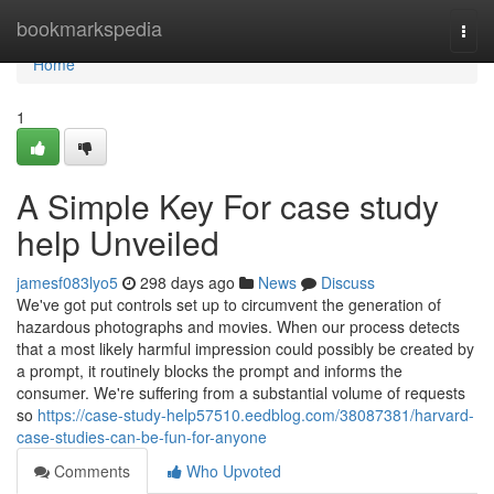
Home
bookmarkspedia
Togg
navi
Home
1
A Simple Key For case study
help Unveiled
jamesf083lyo5
298 days ago
News
Discuss
We've got put controls set up to circumvent the generation of
hazardous photographs and movies. When our process detects
that a most likely harmful impression could possibly be created by
a prompt, it routinely blocks the prompt and informs the
consumer. We're suffering from a substantial volume of requests
so
https://case-study-help57510.eedblog.com/38087381/harvard-
case-studies-can-be-fun-for-anyone
Comments
Who Upvoted