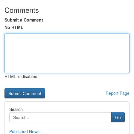
Comments
Submit a Comment
No HTML
HTML is disabled
Report Page
Search
Go
Published News