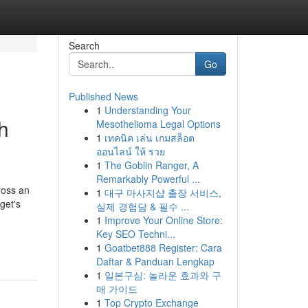
Search
Go
Published News
1
Understanding Your
h
Mesothelioma Legal Options
1
เทคนิค เล่น เกมสล็อต
ออนไลน์ ให้ รวย
1
The Goblin Ranger, A
Remarkably Powerful ...
ross an
1
대구 마사지샵 출장 서비스,
get's
실제 경험담 & 필수 ...
1
Improve Your Online Store:
Key SEO Techni...
1
Goatbet888 Register: Cara
Daftar & Panduan Lengkap
1
일본구심: 놀라운 효과와 구
매 가이드
1
Top Crypto Exchange