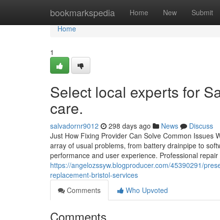
Home
bookmarkspedia
Home
New
Submit
Home
1
Select local experts for 
care.
salvadornr9012
298 days ago
News
Discuss
Just How Fixing Provider Can Solve Common Issues 
array of usual problems, from battery drainpipe to so
performance and user experience. Professional repair s
https://angelozssyw.blogproducer.com/45390291/pres
replacement-bristol-services
Comments
Who Upvoted
Comments