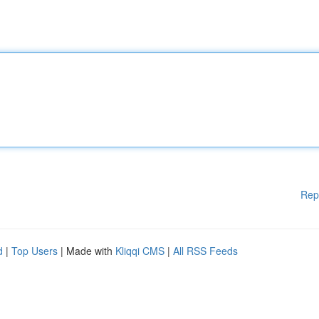
Rep
d
|
Top Users
| Made with
Kliqqi CMS
|
All RSS Feeds