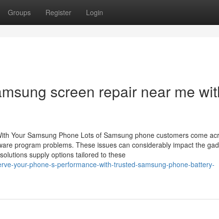
Groups
Register
Login
Samsung screen repair near me wit
With Your Samsung Phone Lots of Samsung phone customers come ac
ftware program problems. These issues can considerably impact the gad
olutions supply options tailored to these
erve-your-phone-s-performance-with-trusted-samsung-phone-battery-