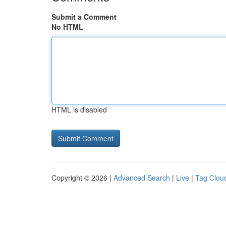
Submit a Comment
No HTML
HTML is disabled
Copyright © 2026 |
Advanced Search
|
Live
|
Tag Clou