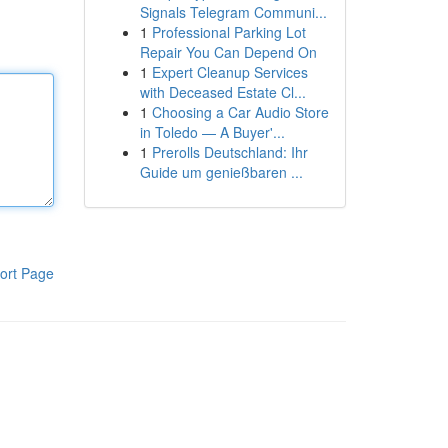
Signals Telegram Communi...
1
Professional Parking Lot
Repair You Can Depend On
1
Expert Cleanup Services
with Deceased Estate Cl...
1
Choosing a Car Audio Store
in Toledo — A Buyer'...
1
Prerolls Deutschland: Ihr
Guide um genießbaren ...
ort Page