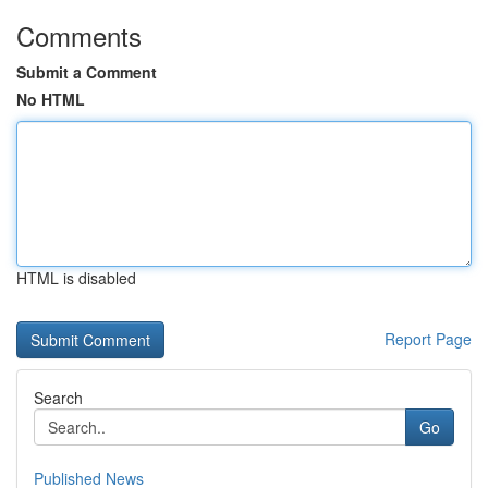
Comments
Submit a Comment
No HTML
HTML is disabled
Report Page
Search
Go
Published News