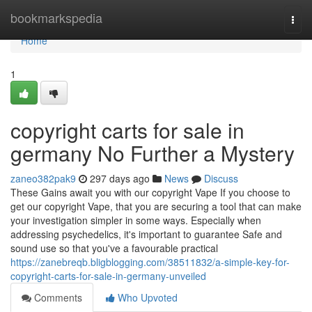
Home
bookmarkspedia
Togg
navi
Home
1
copyright carts for sale in
germany No Further a Mystery
zaneo382pak9
297 days ago
News
Discuss
These Gains await you with our copyright Vape If you choose to
get our copyright Vape, that you are securing a tool that can make
your investigation simpler in some ways. Especially when
addressing psychedelics, it's important to guarantee Safe and
sound use so that you've a favourable practical
https://zanebreqb.bligblogging.com/38511832/a-simple-key-for-
copyright-carts-for-sale-in-germany-unveiled
Comments
Who Upvoted