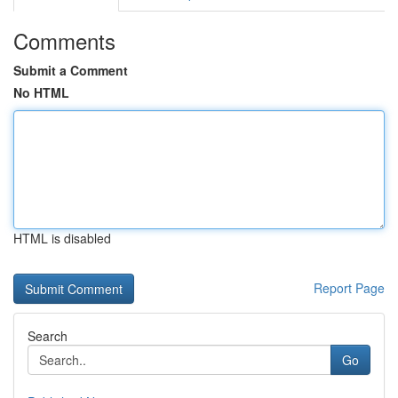
Comments
Submit a Comment
No HTML
HTML is disabled
Report Page
Search
Go