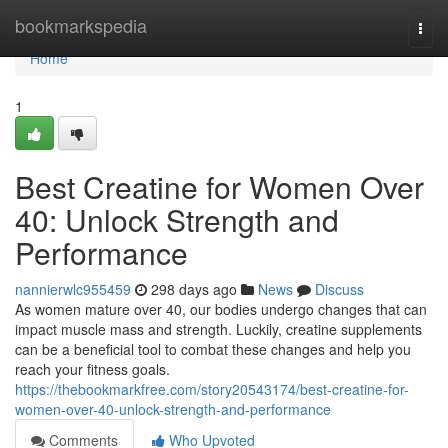
Home
bookmarkspedia
Togg
navi
Home
1
Best Creatine for Women Over
40: Unlock Strength and
Performance
nannierwlc955459
298 days ago
News
Discuss
As women mature over 40, our bodies undergo changes that can
impact muscle mass and strength. Luckily, creatine supplements
can be a beneficial tool to combat these changes and help you
reach your fitness goals.
https://thebookmarkfree.com/story20543174/best-creatine-for-
women-over-40-unlock-strength-and-performance
Comments
Who Upvoted