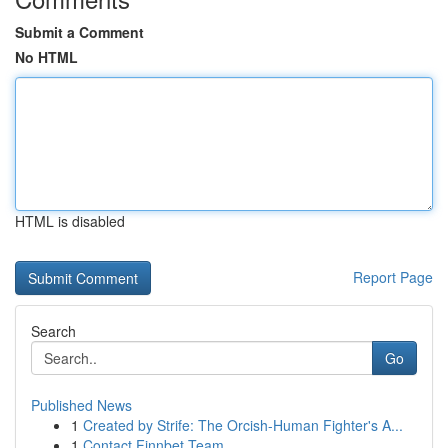
Submit a Comment
No HTML
HTML is disabled
Report Page
Search
Go
Published News
1
Created by Strife: The Orcish-Human Fighter's A...
1
Contact Finnbet Team