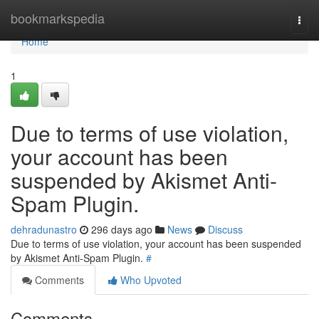
Home
bookmarkspedia
Togg
navi
Home
1
Due to terms of use violation,
your account has been
suspended by Akismet Anti-
Spam Plugin.
dehradunastro
296 days ago
News
Discuss
Due to terms of use violation, your account has been suspended
by Akismet Anti-Spam Plugin.
#
Comments
Who Upvoted
Comments