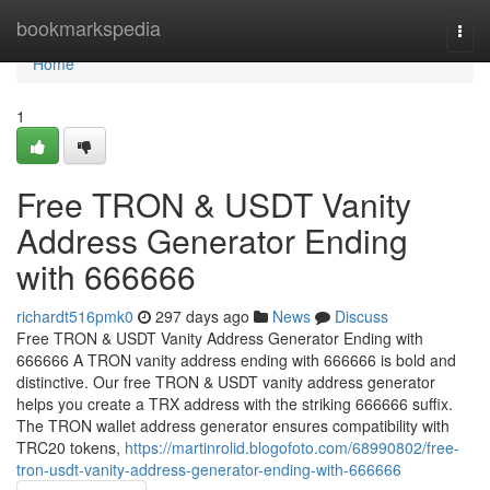
Home
bookmarkspedia
Togg
navi
Home
1
Free TRON & USDT Vanity
Address Generator Ending
with 666666
richardt516pmk0
297 days ago
News
Discuss
Free TRON & USDT Vanity Address Generator Ending with
666666 A TRON vanity address ending with 666666 is bold and
distinctive. Our free TRON & USDT vanity address generator
helps you create a TRX address with the striking 666666 suffix.
The TRON wallet address generator ensures compatibility with
TRC20 tokens,
https://martinrolid.blogofoto.com/68990802/free-
tron-usdt-vanity-address-generator-ending-with-666666