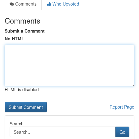
Comments
Who Upvoted
Comments
Submit a Comment
No HTML
HTML is disabled
Report Page
Search
Go