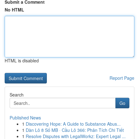
Submit a Comment
No HTML
HTML is disabled
Report Page
Search
Go
Published News
1
Discovering Hope: A Guide to Substance Abus...
1
Dàn Lô 8 Số MB · Cầu Lô 366: Phân Tích Chi Tiết
1
Resolve Disputes with LegalWorkz: Expert Legal ...