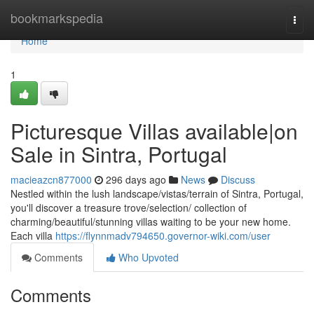
Home
bookmarkspedia
Togg
navi
Home
1
Picturesque Villas available|on
Sale in Sintra, Portugal
macieazcn877000
296 days ago
News
Discuss
Nestled within the lush landscape/vistas/terrain of Sintra, Portugal,
you'll discover a treasure trove/selection/ collection of
charming/beautiful/stunning villas waiting to be your new home.
Each villa
https://flynnmadv794650.governor-wiki.com/user
Comments
Who Upvoted
Comments