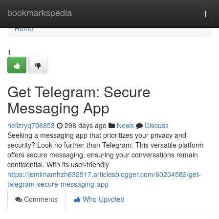
Home
bookmarkspedia
Togg
navi
Home
1
Get Telegram: Secure
Messaging App
neilzryq708853
298 days ago
News
Discuss
Seeking a messaging app that prioritizes your privacy and
security? Look no further than Telegram. This versatile platform
offers secure messaging, ensuring your conversations remain
confidential. With its user-friendly
https://jemimamhzh632517.articlesblogger.com/60234582/get-
telegram-secure-messaging-app
Comments
Who Upvoted