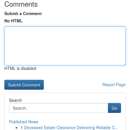
Comments
Submit a Comment
No HTML
HTML is disabled
Report Page
Search
Go
Published News
1
Deceased Estate Clearance Delivering Reliable C...