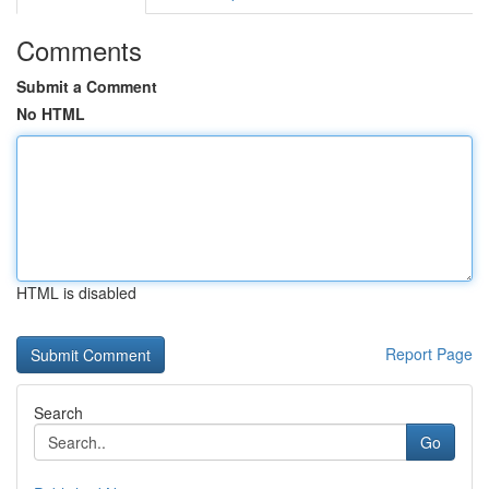
Comments
Submit a Comment
No HTML
HTML is disabled
Report Page
Search
Go