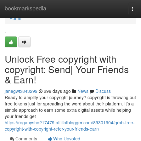
Home
bookmarkspedia
Togg
navi
Home
1
Unlock Free copyright with
copyright: Send| Your Friends
& Earn!
janegwtx843299
296 days ago
News
Discuss
Ready to amplify your copyright journey? copyright is throwing out
free tokens just for spreading the word about their platform. It's a
simple approach to earn some extra digital assets while helping
your friends get
https://reganysho217479.affiliatblogger.com/89301904/grab-free-
copyright-with-copyright-refer-your-friends-earn
Comments
Who Upvoted