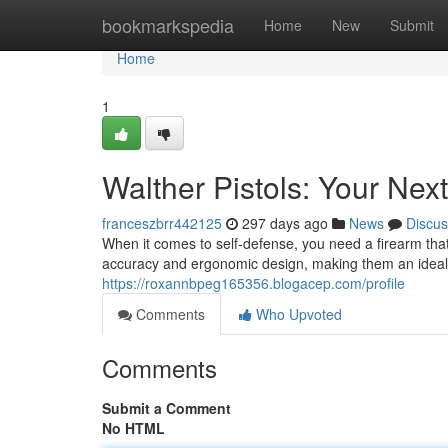
Home
bookmarkspedia
Home
New
Submit
Home
1
Walther Pistols: Your Ne
franceszbrr442125
297 days ago
News
Discus
When it comes to self-defense, you need a firearm that
accuracy and ergonomic design, making them an ideal 
https://roxannbpeg165356.blogacep.com/profile
Comments
Who Upvoted
Comments
Submit a Comment
No HTML