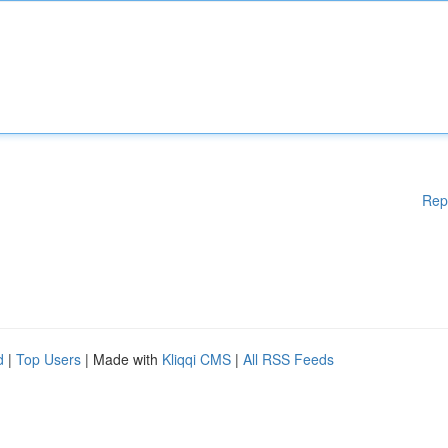
Rep
d
|
Top Users
| Made with
Kliqqi CMS
|
All RSS Feeds