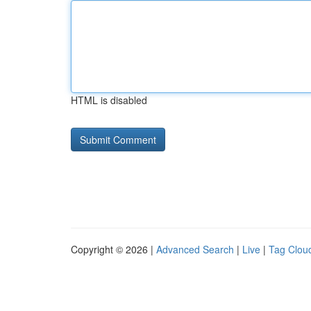
HTML is disabled
Copyright © 2026 |
Advanced Search
|
Live
|
Tag Clou