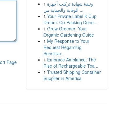
1
وثيقة شهادة تركيب أجهزة
الوقاية والحماية من ...
1
Your Private Label K-Cup
Dream: Co-Packing Done...
1
Grow Greener: Your
Organic Gardening Guide
1
My Response to Your
Request Regarding
Sensitive...
1
Embrace Ambiance: The
ort Page
Rise of Rechargeable Tea ...
1
Trusted Shipping Container
Supplier in America