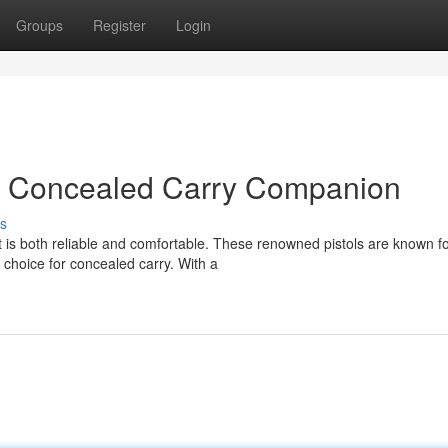
Groups
Register
Login
xt Concealed Carry Companion
s
 is both reliable and comfortable. These renowned pistols are known fo
choice for concealed carry. With a