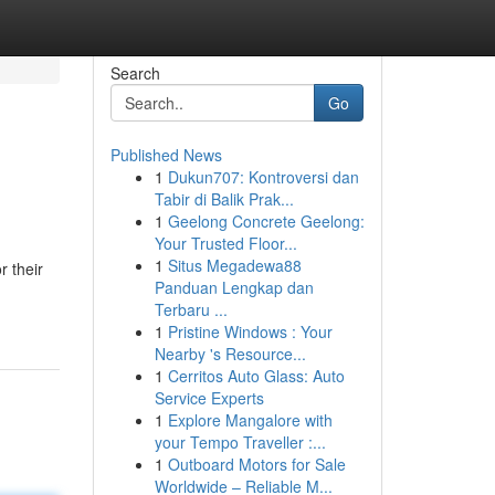
Search
Go
Published News
1
Dukun707: Kontroversi dan
Tabir di Balik Prak...
1
Geelong Concrete Geelong:
Your Trusted Floor...
1
Situs Megadewa88
r their
Panduan Lengkap dan
Terbaru ...
1
Pristine Windows : Your
Nearby 's Resource...
1
Cerritos Auto Glass: Auto
Service Experts
1
Explore Mangalore with
your Tempo Traveller :...
1
Outboard Motors for Sale
Worldwide – Reliable M...