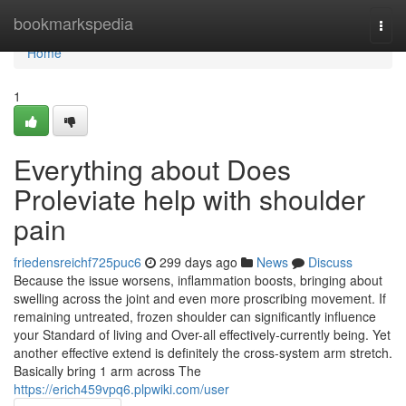
Home
bookmarkspedia
Togg
navi
Home
1
Everything about Does
Proleviate help with shoulder
pain
friedensreichf725puc6
299 days ago
News
Discuss
Because the issue worsens, inflammation boosts, bringing about
swelling across the joint and even more proscribing movement. If
remaining untreated, frozen shoulder can significantly influence
your Standard of living and Over-all effectively-currently being. Yet
another effective extend is definitely the cross-system arm stretch.
Basically bring 1 arm across The
https://erich459vpq6.plpwiki.com/user