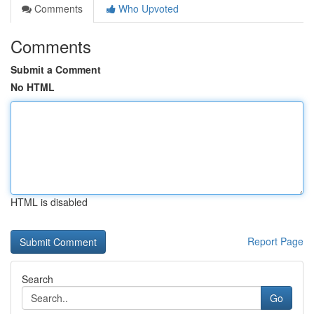
Comments
Who Upvoted
Comments
Submit a Comment
No HTML
HTML is disabled
Report Page
Search
Go