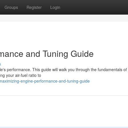
Groups
Register
Login
mance and Tuning Guide
s
cle's performance. This guide will walk you through the fundamentals of
g your air-fuel ratio to
/maximizing-engine-performance-and-tuning-guide