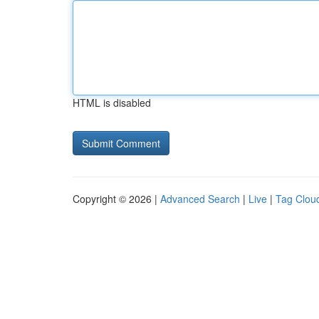
HTML is disabled
Copyright © 2026 |
Advanced Search
|
Live
|
Tag Clou