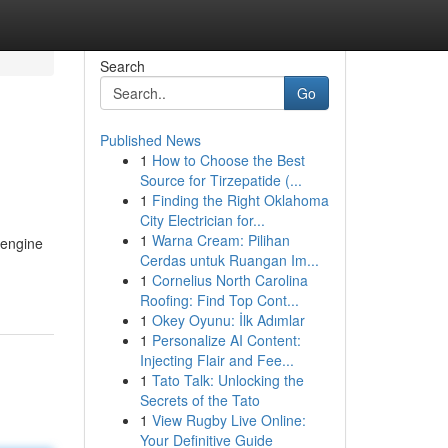
Search
Go
Published News
1
How to Choose the Best
Source for Tirzepatide (...
1
Finding the Right Oklahoma
City Electrician for...
1
Warna Cream: Pilihan
 engine
Cerdas untuk Ruangan Im...
1
Cornelius North Carolina
Roofing: Find Top Cont...
1
Okey Oyunu: İlk Adımlar
1
Personalize AI Content:
Injecting Flair and Fee...
1
Tato Talk: Unlocking the
Secrets of the Tato
1
View Rugby Live Online:
Your Definitive Guide