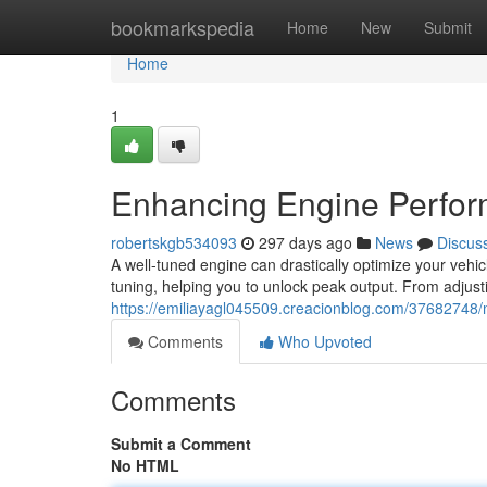
Home
bookmarkspedia
Home
New
Submit
Home
1
Enhancing Engine Perfor
robertskgb534093
297 days ago
News
Discus
A well-tuned engine can drastically optimize your vehi
tuning, helping you to unlock peak output. From adjustin
https://emiliayagl045509.creacionblog.com/37682748
Comments
Who Upvoted
Comments
Submit a Comment
No HTML