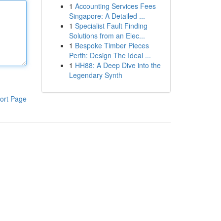
1
Accounting Services Fees
Singapore: A Detailed ...
1
Specialist Fault Finding
Solutions from an Elec...
1
Bespoke Timber Pieces
Perth: Design The Ideal ...
1
HH88: A Deep Dive into the
Legendary Synth
ort Page