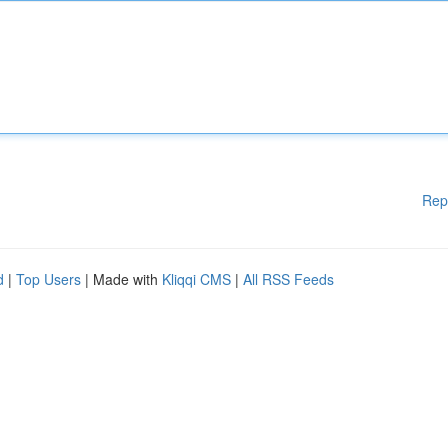
Rep
d
|
Top Users
| Made with
Kliqqi CMS
|
All RSS Feeds