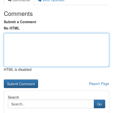
Comments
Submit a Comment
No HTML
HTML is disabled
Report Page
Search
Go