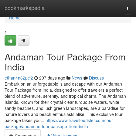
Home
bookmarkspedia
Togg
navi
Home
1
Andaman Tour Package From
India
ethan4n62pcl2
297 days ago
News
Discuss
Embark on an unforgettable island escape with our Andaman
Tour Package from India, designed to offer travelers a perfect
blend of adventure, serenity, and tropical charm. The Andaman
Islands, known for their crystal-clear turquoise waters, white
sandy beaches, and lush green landscapes, are a paradise for
nature lovers and beach enthusiasts alike. This exclusive tour
package takes you...
https://www.traveltourister.com/tour-
package/andaman-tour-package-from-india
Comments
Who Upvoted