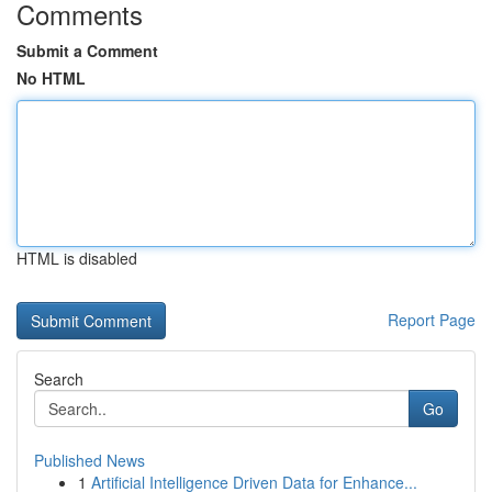
Comments
Submit a Comment
No HTML
HTML is disabled
Report Page
Search
Go
Published News
1
Artificial Intelligence Driven Data for Enhance...