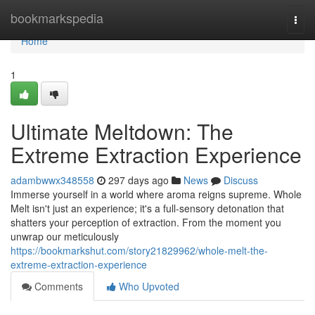
Home
bookmarkspedia
Togg
navi
Home
1
Ultimate Meltdown: The
Extreme Extraction Experience
adambwwx348558
297 days ago
News
Discuss
Immerse yourself in a world where aroma reigns supreme. Whole
Melt isn't just an experience; it's a full-sensory detonation that
shatters your perception of extraction. From the moment you
unwrap our meticulously
https://bookmarkshut.com/story21829962/whole-melt-the-
extreme-extraction-experience
Comments
Who Upvoted