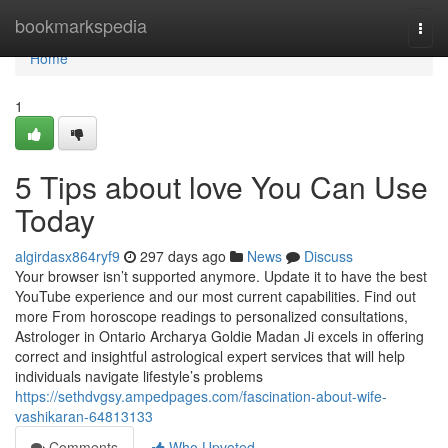
Home
bookmarkspedia
Togg
navi
Home
1
5 Tips about love You Can Use
Today
algirdasx864ryf9
297 days ago
News
Discuss
Your browser isn’t supported anymore. Update it to have the best
YouTube experience and our most current capabilities. Find out
more From horoscope readings to personalized consultations,
Astrologer in Ontario Archarya Goldie Madan Ji excels in offering
correct and insightful astrological expert services that will help
individuals navigate lifestyle’s problems
https://sethdvgsy.ampedpages.com/fascination-about-wife-
vashikaran-64813133
Comments
Who Upvoted