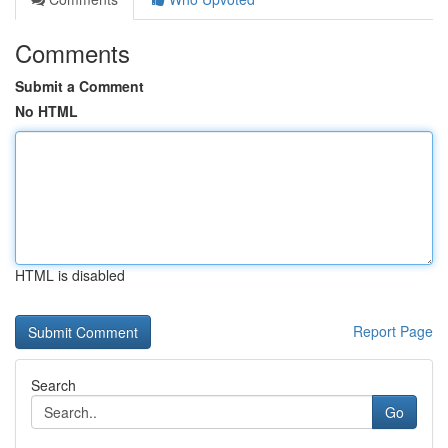
Comments
Submit a Comment
No HTML
HTML is disabled
Report Page
Search
Go