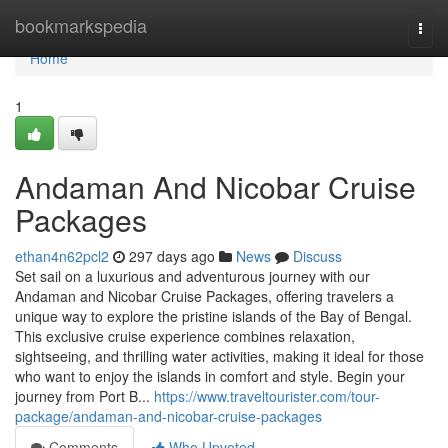
Home
bookmarkspedia
Togg
navi
Home
1
Andaman And Nicobar Cruise
Packages
ethan4n62pcl2
297 days ago
News
Discuss
Set sail on a luxurious and adventurous journey with our
Andaman and Nicobar Cruise Packages, offering travelers a
unique way to explore the pristine islands of the Bay of Bengal.
This exclusive cruise experience combines relaxation,
sightseeing, and thrilling water activities, making it ideal for those
who want to enjoy the islands in comfort and style. Begin your
journey from Port B...
https://www.traveltourister.com/tour-
package/andaman-and-nicobar-cruise-packages
Comments
Who Upvoted