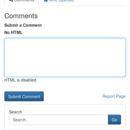
Comments
Submit a Comment
No HTML
HTML is disabled
Report Page
Search
Go