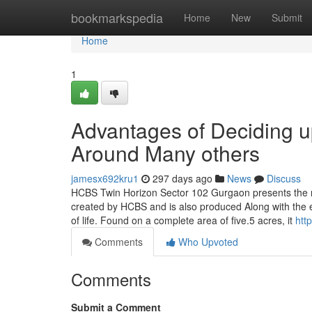
Home
bookmarkspedia
Home
New
Submit
Home
1
Advantages of Deciding 
Around Many others
jamesx692kru1
297 days ago
News
Discuss
HCBS Twin Horizon Sector 102 Gurgaon presents the n
created by HCBS and is also produced Along with the ey
of life. Found on a complete area of five.5 acres, it
htt
Comments
Who Upvoted
Comments
Submit a Comment