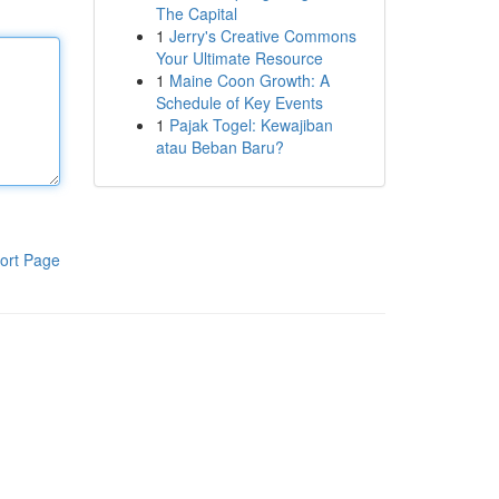
The Capital
1
Jerry's Creative Commons
Your Ultimate Resource
1
Maine Coon Growth: A
Schedule of Key Events
1
Pajak Togel: Kewajiban
atau Beban Baru?
ort Page