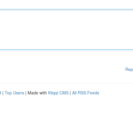
Rep
d
|
Top Users
| Made with
Kliqqi CMS
|
All RSS Feeds