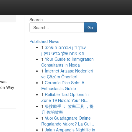
Search
Go
Published News
1
עורך דין אברהם הופרט:
n
המומחה שלך בדיני נזיקין
1
Your Guide to Immigration
Consultants in Noida
1
İnternet Arızası: Nedenleri
ve Çözüm Önerileri
 was
1
Ceramic Dice Sets: A
s on Way
Enthusiast's Guide
1
Reliable Taxi Options in
Zone 19 Noida: Your Ri...
1
极搜助手 ： 效率工具 ，提
升 你的效率
1
Vuoi Guadagnare Online
Regalando Valore? La Gui...
1
Jalan Ampang's Nightlife in