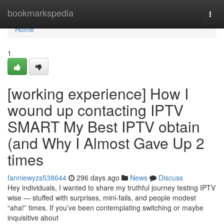
Home
bookmarkspedia
Togg
navi
Home
1
[working experience] How I
wound up contacting IPTV
SMART My Best IPTV obtain
(and Why I Almost Gave Up 2
times
fanniewyzs538644
296 days ago
News
Discuss
Hey individuals, I wanted to share my truthful journey testing IPTV
wise — stuffed with surprises, mini-fails, and people modest
“aha!” times. If you’ve been contemplating switching or maybe
inquisitive about