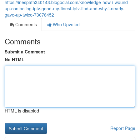
https://inespafh340143.blogocial.com/knowledge-how-i-wound-
up-contacting-iptv-good-my-finest-iptv-find-and-why-i-nearly-
gave-up-twice-73678452
Comments
Who Upvoted
Comments
Submit a Comment
No HTML
HTML is disabled
Report Page