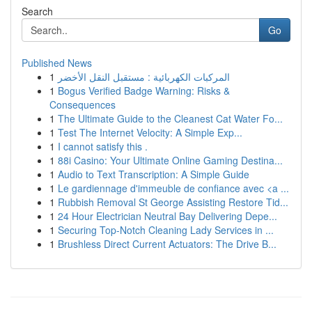
Search
Go
Published News
1
المركبات الكهربائية : مستقبل النقل الأخضر
1
Bogus Verified Badge Warning: Risks &
Consequences
1
The Ultimate Guide to the Cleanest Cat Water Fo...
1
Test The Internet Velocity: A Simple Exp...
1
I cannot satisfy this .
1
88i Casino: Your Ultimate Online Gaming Destina...
1
Audio to Text Transcription: A Simple Guide
1
Le gardiennage d'immeuble de confiance avec <a ...
1
Rubbish Removal St George Assisting Restore Tid...
1
24 Hour Electrician Neutral Bay Delivering Depe...
1
Securing Top-Notch Cleaning Lady Services in ...
1
Brushless Direct Current Actuators: The Drive B...