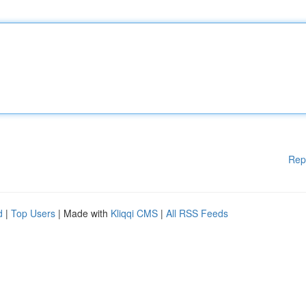
Rep
d
|
Top Users
| Made with
Kliqqi CMS
|
All RSS Feeds