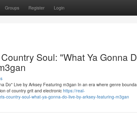
Groups
Register
Login
s Country Soul: "What Ya Gonna D
 m3gan
ss
nna Do" Live by Arksey Featuring m3gan In an era where genre bounda
ion of country grit and electronic
https://real-
eets-country-soul-what-ya-gonna-do-live-by-arksey-featuring-m3gan