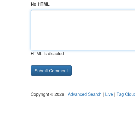
No HTML
HTML is disabled
Copyright © 2026 |
Advanced Search
|
Live
|
Tag Clou