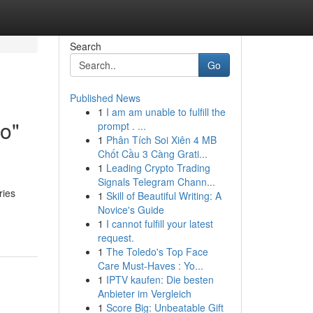
Search
Go
Published News
1
I am am unable to fulfill the
o"
prompt . ...
1
Phân Tích Soi Xiên 4 MB
Chốt Cầu 3 Càng Grati...
1
Leading Crypto Trading
Signals Telegram Chann...
ries
1
Skill of Beautiful Writing: A
Novice's Guide
1
I cannot fulfill your latest
request.
1
The Toledo's Top Face
Care Must-Haves : Yo...
1
IPTV kaufen: Die besten
Anbieter im Vergleich
1
Score Big: Unbeatable Gift