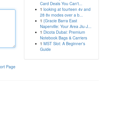
Card Deals You Can't...
1
looking at fourteen 4v and
28 8v modes over a b...
1
{Gracie Barra East
Naperville: Your Area Jiu-J...
1
Dicota Dubai: Premium
Notebook Bags & Carriers
1
MST Slot: A Beginner's
Guide
ort Page