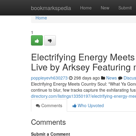
Home
bookmarkspedia
Home
New
Submit
Home
1
Electrifying Energy Meet
Live by Arksey Featuring
poppieyevh630273
298 days ago
News
Discu
Electrifying Energy Meets Country Soul: "What Ya Go
continue to blur, few tracks capture the exhilarating fus
directory.com/listings13350197/electrifying-energy-m
Comments
Who Upvoted
Comments
Submit a Comment