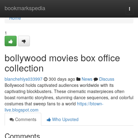
Home
bookmarkspedia
Togg
navi
Home
1
bollywood movies box office
collection
blanchehlys033997
300 days ago
News
Discuss
Bollywood holds captivated audiences worldwide with its
captivating blockbusters. These cinematic masterpieces often
boast romantic storylines, stunning dance sequences, and colorful
costumes that sweep fans to a world
https://btown-
live.blogspot.com
Comments
Who Upvoted
Comments