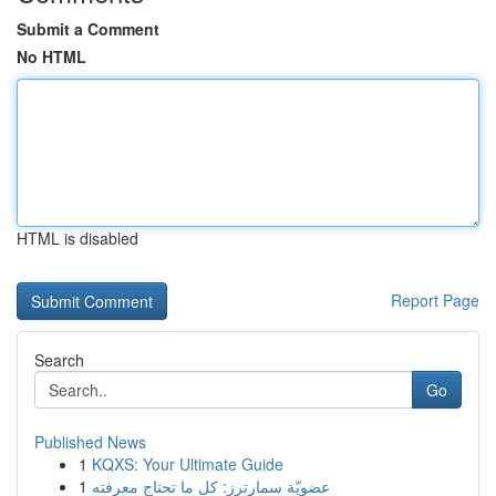
Submit a Comment
No HTML
HTML is disabled
Report Page
Search
Go
Published News
1
KQXS: Your Ultimate Guide
1
عضويّة سمارترز: كل ما تحتاج معرفته