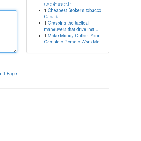
และคำแนะนำ
1
Cheapest Stoker's tobacco
Canada
1
Grasping the tactical
maneuvers that drive inst...
1
Make Money Online: Your
Complete Remote Work Ma...
ort Page