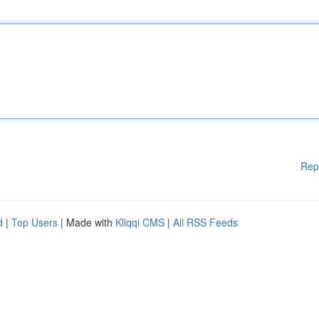
Rep
d
|
Top Users
| Made with
Kliqqi CMS
|
All RSS Feeds