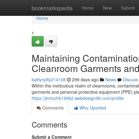
Home
bookmarkspedia
Home
New
Submit
Home
1
Maintaining Contaminatio
Cleanroom Garments an
kaitlynpfly214108
299 days ago
News
Discuss
Within the meticulous realm of cleanrooms, contaminatio
garments and personal protective equipment (PPE) play
https://jimtvzh619962.webdesign96.com/profile
Comments
Who Upvoted
Comments
Submit a Comment