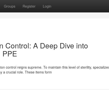
Groups
Register
Login
n Control: A Deep Dive into
d PPE
n control reigns supreme. To maintain this level of sterility, specialize
 a crucial role. These items form