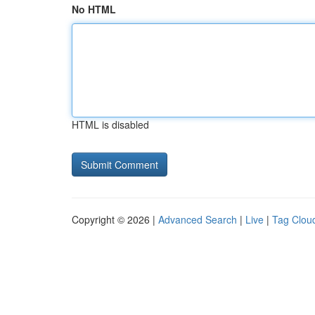
No HTML
HTML is disabled
Copyright © 2026 |
Advanced Search
|
Live
|
Tag Clou