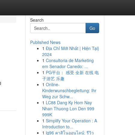
Search
Go
Published News
1
Địa Chỉ Mới Nhất | Hiện Tại}
2024
1
Consultoria de Marketing
em Senador Canedo: ...
1
PG平台： 感受 全新 在线 电
子游艺 乐趣
d
1
Online-
Kinderwunschbegleitung: Ihr
Weg zur Schw...
1
LC88 Dang Ky Hom Nay
Nhan Thuong Lon Den 999
999K
1
Simplify Your Operation : A
Introduction to...
1
lg96 คาสิโนออนไลน์: รีวิว