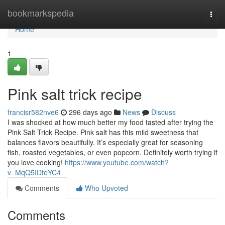
Home
bookmarkspedia
Togg
navi
Home
1
Pink salt trick recipe
francisr582nve6
296 days ago
News
Discuss
I was shocked at how much better my food tasted after trying the
Pink Salt Trick Recipe. Pink salt has this mild sweetness that
balances flavors beautifully. It’s especially great for seasoning
fish, roasted vegetables, or even popcorn. Definitely worth trying if
you love cooking!
https://www.youtube.com/watch?
v=MqQ5IDfeYC4
Comments
Who Upvoted
Comments