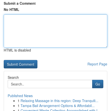
Submit a Comment
No HTML
HTML is disabled
Report Page
Search
Go
Published News
1
Relaxing Massage in this region: Deep Tranquili...
1
Tampa Bail Arrangement Options & Affordabil...
1
Convenient Waste Collection Accomplished with I...