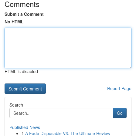
Comments
Submit a Comment
No HTML
HTML is disabled
Report Page
Search
Go
Published News
1
A Fade Disposable V3: The Ultimate Review