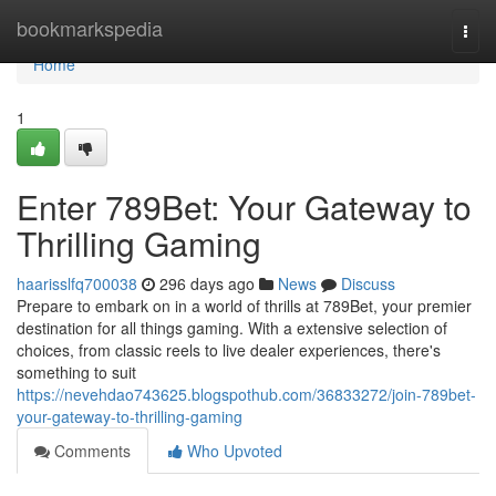
Home
bookmarkspedia
Togg
navi
Home
1
Enter 789Bet: Your Gateway to
Thrilling Gaming
haarisslfq700038
296 days ago
News
Discuss
Prepare to embark on in a world of thrills at 789Bet, your premier
destination for all things gaming. With a extensive selection of
choices, from classic reels to live dealer experiences, there's
something to suit
https://nevehdao743625.blogspothub.com/36833272/join-789bet-
your-gateway-to-thrilling-gaming
Comments
Who Upvoted