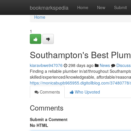
Home
bookmarkspedia
Home
New
Submit
Home
1
Southampton's Best Plum
kiaravbwe947076
298 days ago
News
Discuss
Finding a reliable plumber in/at/throughout Southam
skilled/experienced/knowledgeable, affordable/reasona
https://monicabupb965955.digitollblog.com/37480778
Comments
Who Upvoted
Comments
Submit a Comment
No HTML