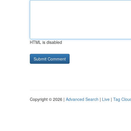
HTML is disabled
Copyright © 2026 |
Advanced Search
|
Live
|
Tag Clou