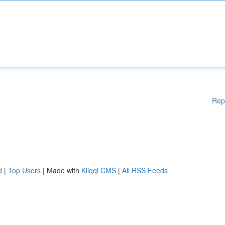
Rep
d
|
Top Users
| Made with
Kliqqi CMS
|
All RSS Feeds