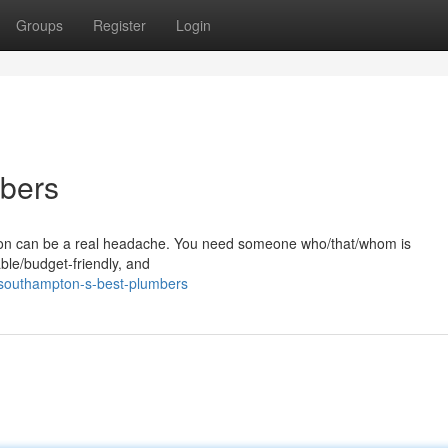
Groups
Register
Login
bers
pton can be a real headache. You need someone who/that/whom is
ble/budget-friendly, and
/southampton-s-best-plumbers