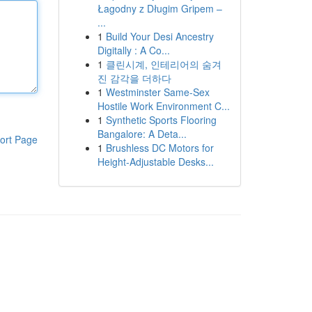
Łagodny z Długim Gripem –
...
1
Build Your Desi Ancestry
Digitally : A Co...
1
클린시계, 인테리어의 숨겨
진 감각을 더하다
1
Westminster Same-Sex
Hostile Work Environment C...
1
Synthetic Sports Flooring
Bangalore: A Deta...
ort Page
1
Brushless DC Motors for
Height-Adjustable Desks...