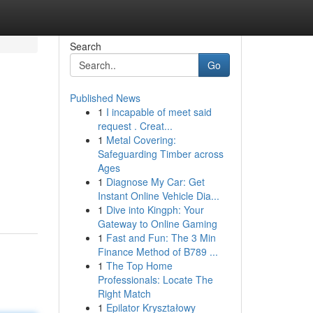
Search
Go
Published News
1
I incapable of meet said
request . Creat...
1
Metal Covering:
Safeguarding Timber across
Ages
1
Diagnose My Car: Get
Instant Online Vehicle Dia...
1
Dive into Kingph: Your
Gateway to Online Gaming
1
Fast and Fun: The 3 Min
Finance Method of B789 ...
1
The Top Home
Professionals: Locate The
Right Match
1
Epilator Kryształowy