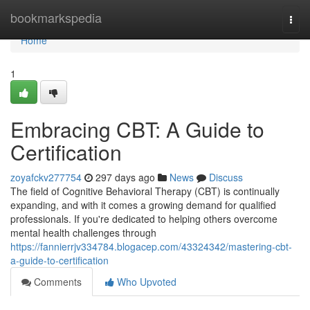
Home
bookmarkspedia
Togg
navi
Home
1
Embracing CBT: A Guide to
Certification
zoyafckv277754
297 days ago
News
Discuss
The field of Cognitive Behavioral Therapy (CBT) is continually
expanding, and with it comes a growing demand for qualified
professionals. If you're dedicated to helping others overcome
mental health challenges through
https://fannierrjv334784.blogacep.com/43324342/mastering-cbt-
a-guide-to-certification
Comments
Who Upvoted