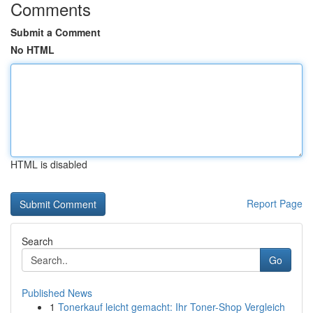
Comments
Submit a Comment
No HTML
HTML is disabled
Report Page
Search
Go
Published News
1
Tonerkauf leicht gemacht: Ihr Toner-Shop Vergleich