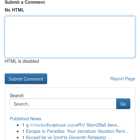
Submit a Comment
No HTML
HTML is disabled
Report Page
Search
Go
Published News
1
ดู การแข่งขันฟุตบอล แบบฟรีๆ! Siam2Ball อัพเด...
1
Escape to Paradise: Your Jamaican Vacation Rent...
1
Kocaeli’de ve İzmit'te Güvenilir Refakatçi ...