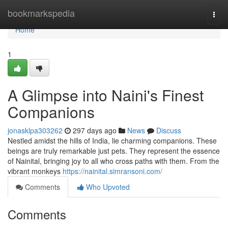
Home
bookmarkspedia
Togg
navi
Home
1
A Glimpse into Naini's Finest
Companions
jonasklpa303262
297 days ago
News
Discuss
Nestled amidst the hills of India, lie charming companions. These
beings are truly remarkable just pets. They represent the essence
of Nainital, bringing joy to all who cross paths with them. From the
vibrant monkeys
https://nainital.simransoni.com/
Comments
Who Upvoted
Comments