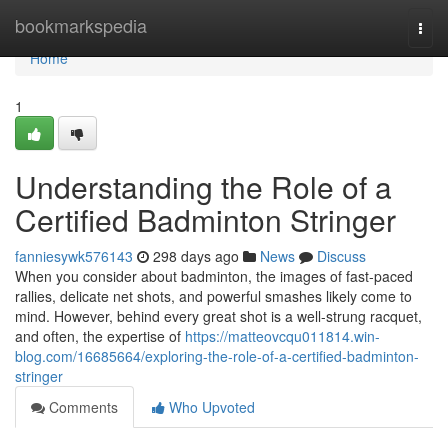
Home
bookmarkspedia
Togg
navi
Home
1
Understanding the Role of a
Certified Badminton Stringer
fanniesywk576143
298 days ago
News
Discuss
When you consider about badminton, the images of fast-paced
rallies, delicate net shots, and powerful smashes likely come to
mind. However, behind every great shot is a well-strung racquet,
and often, the expertise of
https://matteovcqu011814.win-
blog.com/16685664/exploring-the-role-of-a-certified-badminton-
stringer
Comments
Who Upvoted