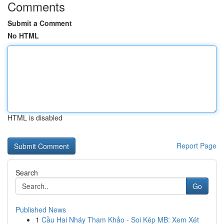
Comments
Submit a Comment
No HTML
HTML is disabled
Report Page
Search
Go
Published News
1
Cầu Hai Nháy Tham Khảo - Soi Kép MB: Xem Xét