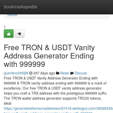
Home
bookmarkspedia
Home
1
Free TRON & USDT Vanity
Address Generator Ending
with 999999
quentino395ljf8
297 days ago
News
Discuss
Free TRON & USDT Vanity Address Generator Ending with
999999 A TRON vanity address ending with 999999 is a mark of
excellence. Our free TRON & USDT vanity address generator
helps you craft a TRX address with the prestigious 999999 suffix.
The TRON wallet address generator supports TRC20 tokens,
ideal
https://generateethereumaddresson97418.weblogco.com/38068330/