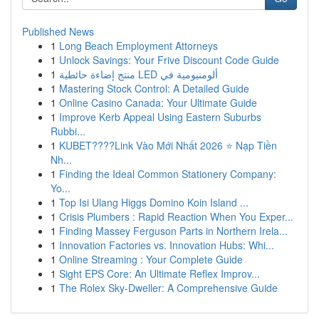
Published News
1
Long Beach Employment Attorneys
1
Unlock Savings: Your Frive Discount Code Guide
1
منتج إضاءة حائطية LED ألومنيومية في
1
Mastering Stock Control: A Detailed Guide
1
Online Casino Canada: Your Ultimate Guide
1
Improve Kerb Appeal Using Eastern Suburbs
Rubbi...
1
KUBET????️Link Vào Mới Nhất 2026 ⭐ Nạp Tiền
Nh...
1
Finding the Ideal Common Stationery Company:
Yo...
1
Top Isi Ulang Higgs Domino Koin Island ...
1
Crisis Plumbers : Rapid Reaction When You Exper...
1
Finding Massey Ferguson Parts in Northern Irela...
1
Innovation Factories vs. Innovation Hubs: Whi...
1
Online Streaming : Your Complete Guide
1
Sight EPS Core: An Ultimate Reflex Improv...
1
The Rolex Sky-Dweller: A Comprehensive Guide