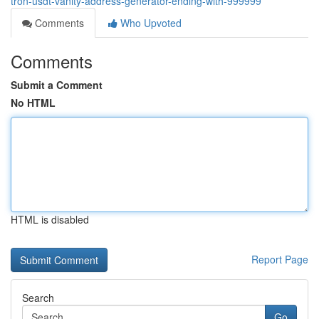
tron-usdt-vanity-address-generator-ending-with-999999
Comments
Who Upvoted
Comments
Submit a Comment
No HTML
HTML is disabled
Report Page
Search
Go