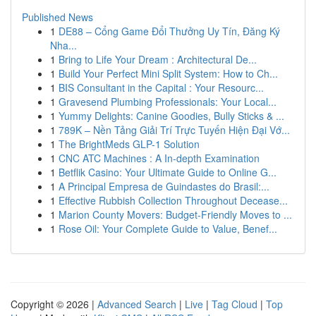
Published News
1
DE88 – Cổng Game Đổi Thưởng Uy Tín, Đăng Ký
Nha...
1
Bring to Life Your Dream : Architectural De...
1
Build Your Perfect Mini Split System: How to Ch...
1
BIS Consultant in the Capital : Your Resourc...
1
Gravesend Plumbing Professionals: Your Local...
1
Yummy Delights: Canine Goodies, Bully Sticks & ...
1
789K – Nền Tảng Giải Trí Trực Tuyến Hiện Đại Vớ...
1
The BrightMeds GLP-1 Solution
1
CNC ATC Machines : A In-depth Examination
1
Betflik Casino: Your Ultimate Guide to Online G...
1
A Principal Empresa de Guindastes do Brasil:...
1
Effective Rubbish Collection Throughout Decease...
1
Marion County Movers: Budget-Friendly Moves to ...
1
Rose Oil: Your Complete Guide to Value, Benef...
Copyright © 2026 |
Advanced Search
|
Live
|
Tag Cloud
|
Top