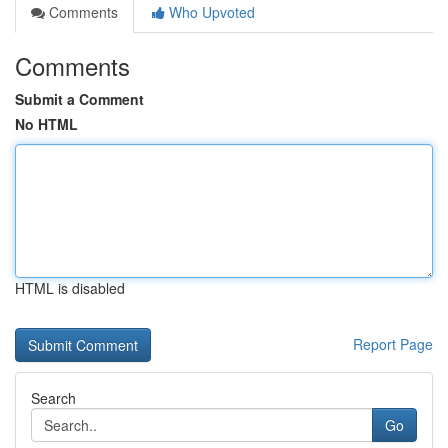
Comments
Who Upvoted
Comments
Submit a Comment
No HTML
HTML is disabled
Report Page
Search
Go