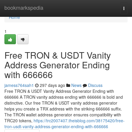
Home
bookmarkspedia
Togg
navi
Home
1
Free TRON & USDT Vanity
Address Generator Ending
with 666666
jamess764sah1
297 days ago
News
Discuss
Free TRON & USDT Vanity Address Generator Ending with
666666 A TRON vanity address ending with 666666 is bold and
distinctive. Our free TRON & USDT vanity address generator
helps you create a TRX address with the striking 666666 suffix.
The TRON wallet address generator ensures compatibility with
TRC20 tokens,
https://trc2007407.theisblog.com/38175420/free-
tron-usdt-vanity-address-generator-ending-with-666666