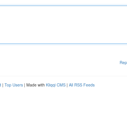
Rep
d
|
Top Users
| Made with
Kliqqi CMS
|
All RSS Feeds