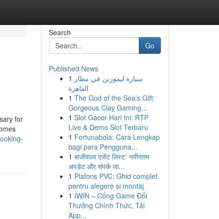
Search
Go
Published News
1
سيارة ليموزين في مطار
القاهرة
1
The God of the Sea’s Gift:
Gorgeous Clay Gaming...
1
Slot Gacor Hari Ini: RTP
sary for
Live & Demo Slot Terbaru
 comes
1
Fortunabola: Cara Lengkap
looking-
bagi para Pengguna...
1
बाजीवाला एजेंट लिस्ट: नवीनतम
अपडेट और संपर्क जा...
1
Plafons PVC: Ghid complet
pentru alegere și montaj
1
IWIN – Cổng Game Đổi
Thưởng Chính Thức, Tải
App...