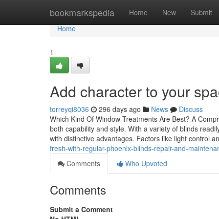
Home
bookmarkspedia
Home
New
Submit
Home
1
Add character to your sp
torreyqi8036
296 days ago
News
Discuss
Which Kind Of Window Treatments Are Best? A Compreh
both capability and style. With a variety of blinds read
with distinctive advantages. Factors like light control
fresh-with-regular-phoenix-blinds-repair-and-maintena
Comments
Who Upvoted
Comments
Submit a Comment