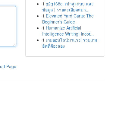
1
g2g168c: เข้าสู่ระบบ และ
ข้อมูล | รายละเอียดสมา...
1
Elevated Yard Carts: The
Beginner's Guide
1
Humanize Artificial
Intelligence Writing: Incor...
1
เกมออนไลน์มาแรง! รวมเกม
ฮิตที่ต้องลอง
ort Page