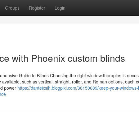
Groups
Register
Login
ace with Phoenix custom blinds
ensive Guide to Blinds Choosing the right window therapies is neces
ily available, such as vertical, straight, roller, and Roman options, each
 and power
https://danteixsih.blogpixi.com/38150689/keep-your-windows-
nce