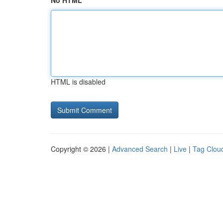
No HTML
HTML is disabled
Copyright © 2026 |
Advanced Search
|
Live
|
Tag Clou