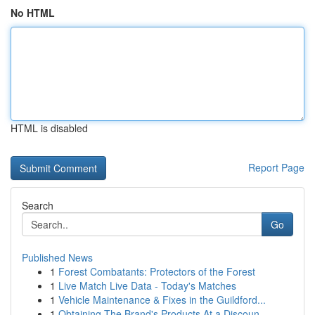
No HTML
HTML is disabled
Report Page
Search
Go
Published News
1
Forest Combatants: Protectors of the Forest
1
Live Match Live Data - Today's Matches
1
Vehicle Maintenance & Fixes in the Guildford...
1
Obtaining The Brand's Products At a Discoun...