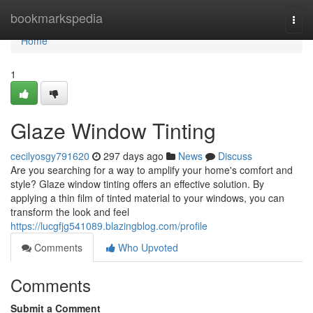
Home
bookmarkspedia
Togg
navi
Home
1
Glaze Window Tinting
cecilyosgy791620
297 days ago
News
Discuss
Are you searching for a way to amplify your home's comfort and
style? Glaze window tinting offers an effective solution. By
applying a thin film of tinted material to your windows, you can
transform the look and feel
https://lucgfjg541089.blazingblog.com/profile
Comments
Who Upvoted
Comments
Submit a Comment