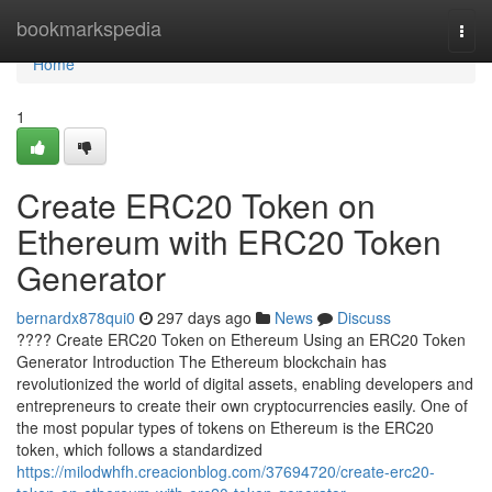
Home
bookmarkspedia
Togg
navi
Home
1
Create ERC20 Token on
Ethereum with ERC20 Token
Generator
bernardx878qui0
297 days ago
News
Discuss
???? Create ERC20 Token on Ethereum Using an ERC20 Token
Generator Introduction The Ethereum blockchain has
revolutionized the world of digital assets, enabling developers and
entrepreneurs to create their own cryptocurrencies easily. One of
the most popular types of tokens on Ethereum is the ERC20
token, which follows a standardized
https://milodwhfh.creacionblog.com/37694720/create-erc20-