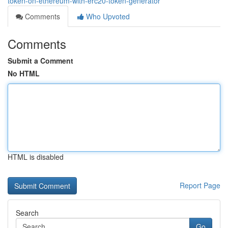
token-on-ethereum-with-erc20-token-generator
Comments
Who Upvoted
Comments
Submit a Comment
No HTML
HTML is disabled
Report Page
Search
Go