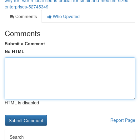
why-fort-worth-local-seo-is-crucial-for-small-and-medium-sized-
enterprises-52745349
Comments
Who Upvoted
Comments
Submit a Comment
No HTML
HTML is disabled
Report Page
Search