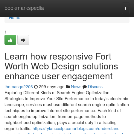
Home
bookmarkspedia
Togg
navi
Home
1
Learn how responsive Fort
Worth Web Design solutions
enhance user engagement
thomasqe2206
299 days ago
News
Discuss
Exploring Different Kinds of Search Engine Optimization
Strategies to Improve Your Site Performance In today's electronic
landscape, services must use different search engine optimization
techniques to improve internet site performance. Each kind of
search engine optimization, from on-page methods to
neighborhood optimization, plays a crucial duty in attracting
organic traffic.
https://rylanccxtp.canariblogs.com/understand-