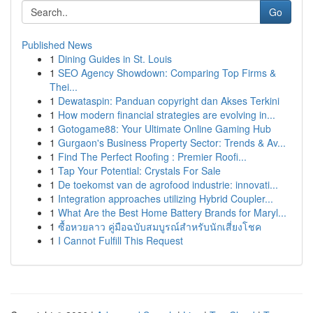
Go
Published News
1
Dining Guides in St. Louis
1
SEO Agency Showdown: Comparing Top Firms &
Thei...
1
Dewataspin: Panduan copyright dan Akses Terkini
1
How modern financial strategies are evolving in...
1
Gotogame88: Your Ultimate Online Gaming Hub
1
Gurgaon's Business Property Sector: Trends & Av...
1
Find The Perfect Roofing : Premier Roofi...
1
Tap Your Potential: Crystals For Sale
1
De toekomst van de agrofood industrie: innovati...
1
Integration approaches utilizing Hybrid Coupler...
1
What Are the Best Home Battery Brands for Maryl...
1
ซื้อหวยลาว คู่มือฉบับสมบูรณ์สำหรับนักเสี่ยงโชค
1
I Cannot Fulfill This Request