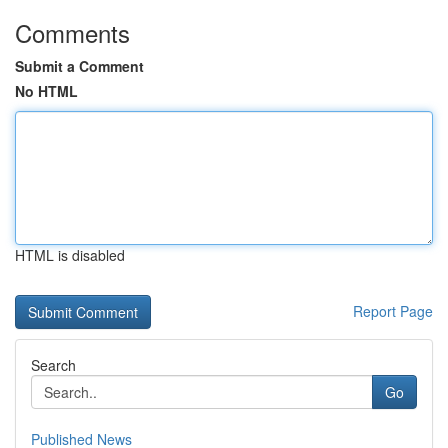
Comments
Submit a Comment
No HTML
HTML is disabled
Report Page
Search
Go
Published News