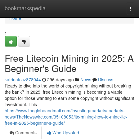
Home
bookmarkspedia
Togg
navi
Home
1
Free Litecoin Mining in 2025: A
Beginner's Guide
katrinafcaz878044
296 days ago
News
Discuss
Ready to dive into the world of copyright mining without breaking
the bank? In 2025, free Litecoin mining is becoming a viable
option for those wanting to earn some copyright without significant
investment. This
https://www.theglobeandmail.com/investing/markets/markets-
news/TheNewswire.com/35108053/ltc-mining-how-to-mine-ltc-
free-in-2025-beginner-s-guide/
Comments
Who Upvoted