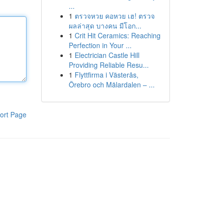
...
1
ตรวจหวย คอหวย เฮ! ตรวจ
ผลล่าสุด บางคน มีโอก...
1
Crit Hit Ceramics: Reaching
Perfection in Your ...
1
Electrician Castle Hill
Providing Reliable Resu...
1
Flyttfirma i Västerås,
Örebro och Mälardalen – ...
ort Page