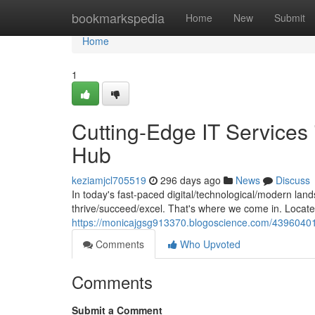
Home
bookmarkspedia
Home
New
Submit
Home
1
Cutting-Edge IT Services 
Hub
keziamjcl705519
296 days ago
News
Discuss
In today's fast-paced digital/technological/modern lan
thrive/succeed/excel. That's where we come in. Located
https://monicajgsg913370.blogoscience.com/43960401/to
Comments
Who Upvoted
Comments
Submit a Comment