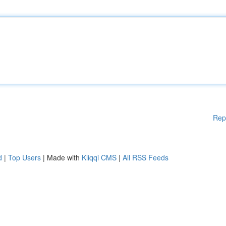
Rep
d
|
Top Users
| Made with
Kliqqi CMS
|
All RSS Feeds