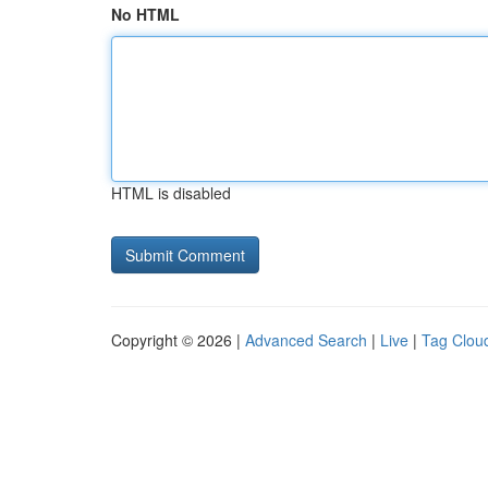
No HTML
HTML is disabled
Copyright © 2026 |
Advanced Search
|
Live
|
Tag Clou