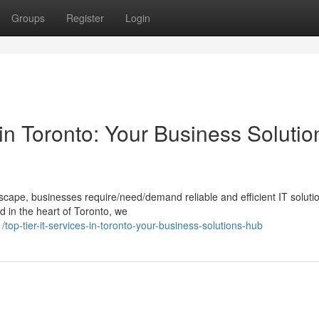
Groups
Register
Login
in Toronto: Your Business Solutio
dscape, businesses require/need/demand reliable and efficient IT soluti
 in the heart of Toronto, we
p-tier-it-services-in-toronto-your-business-solutions-hub