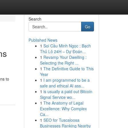
Search
Go
Published News
1
Soi Cầu Minh Ngọc : Bạch
ns
Thủ Lô 24H – Dự Đoán...
1
Revamp Your Dwelling :
Selecting the Right ...
1
The Definitive Guide to This
Year
ons to
1
I am programmed to be a
safe and ethical AI ass...
1
is usually a paid out Bitcoin
Signal Service wo...
1
The Anatomy of Legal
Excellence: Why Complex
Ca...
1
SEO for Tuscaloosa
Businesses Ranking Nearby