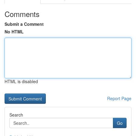
Comments
Submit a Comment
No HTML
HTML is disabled
Report Page
Search
Go