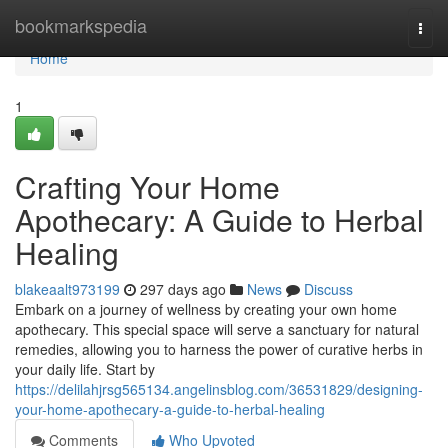
Home
bookmarkspedia
Togg
navi
Home
1
Crafting Your Home
Apothecary: A Guide to Herbal
Healing
blakeaalt973199
297 days ago
News
Discuss
Embark on a journey of wellness by creating your own home
apothecary. This special space will serve a sanctuary for natural
remedies, allowing you to harness the power of curative herbs in
your daily life. Start by
https://delilahjrsg565134.angelinsblog.com/36531829/designing-
your-home-apothecary-a-guide-to-herbal-healing
Comments
Who Upvoted