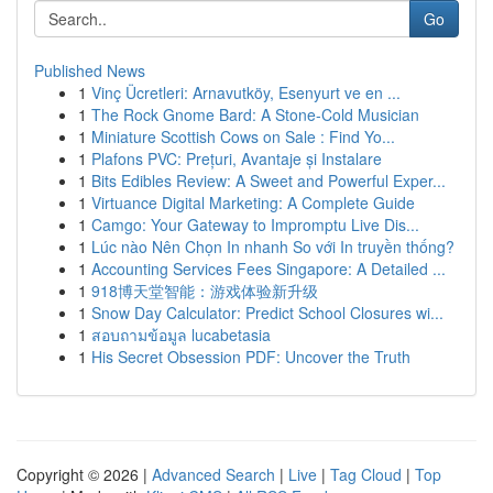
Go
Published News
1
Vinç Ücretleri: Arnavutköy, Esenyurt ve en ...
1
The Rock Gnome Bard: A Stone-Cold Musician
1
Miniature Scottish Cows on Sale : Find Yo...
1
Plafons PVC: Prețuri, Avantaje și Instalare
1
Bits Edibles Review: A Sweet and Powerful Exper...
1
Virtuance Digital Marketing: A Complete Guide
1
Camgo: Your Gateway to Impromptu Live Dis...
1
Lúc nào Nên Chọn In nhanh So với In truyền thống?
1
Accounting Services Fees Singapore: A Detailed ...
1
918博天堂智能：游戏体验新升级
1
Snow Day Calculator: Predict School Closures wi...
1
สอบถามข้อมูล lucabetasia
1
His Secret Obsession PDF: Uncover the Truth
Copyright © 2026 |
Advanced Search
|
Live
|
Tag Cloud
|
Top