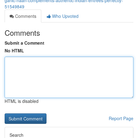
garlic-naan-complements-authentic-indian-entrées-perfectly-
51549849
Comments
Who Upvoted
Comments
Submit a Comment
No HTML
HTML is disabled
Report Page
Search