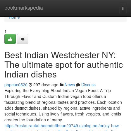
Home
bookmarkspedia
Togg
navi
Home
1
Best Indian Westchester NY:
The ultimate spot for authentic
Indian dishes
popeuc0520
297 days ago
News
Discuss
Exploring the Everything About Indian Vegan Food: A Trip
Through Flavor and Custom Indian vegan food offers a
fascinating blend of regional tastes and practices. Each location
adds distinct dishes, shaped by regional active ingredients and
social techniques. Using lively flavors, fresh veggies, and lentils
creates the foundation of many
https://restaurantattheendoftheun20749.uzblog.net/enjoy-how-