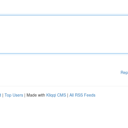
Rep
d
|
Top Users
| Made with
Kliqqi CMS
|
All RSS Feeds