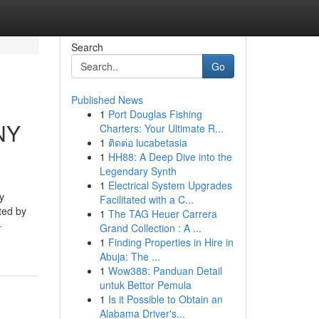
Search
Go
Published News
1
Port Douglas Fishing
 NY
Charters: Your Ultimate R...
1
ติดต่อ lucabetasia
1
HH88: A Deep Dive into the
Legendary Synth
1
Electrical System Upgrades
y
Facilitated with a C...
eted by
1
The TAG Heuer Carrera
-
Grand Collection : A ...
1
Finding Properties in Hire in
Abuja: The ...
1
Wow388: Panduan Detail
untuk Bettor Pemula
1
Is it Possible to Obtain an
Alabama Driver's...