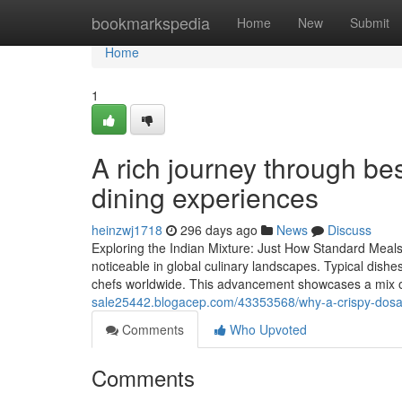
Home
bookmarkspedia
Home
New
Submit
Home
1
A rich journey through be
dining experiences
heinzwj1718
296 days ago
News
Discuss
Exploring the Indian Mixture: Just How Standard Meals 
noticeable in global culinary landscapes. Typical dishes,
chefs worldwide. This advancement showcases a mix o
sale25442.blogacep.com/43353568/why-a-crispy-dosa-
Comments
Who Upvoted
Comments