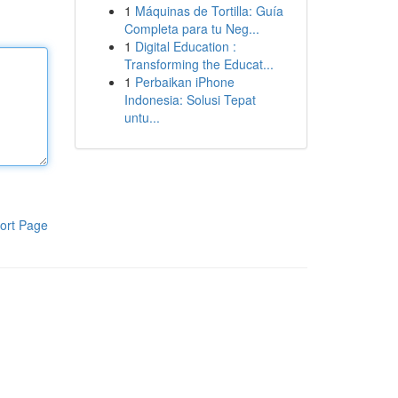
1
Máquinas de Tortilla: Guía
Completa para tu Neg...
1
Digital Education :
Transforming the Educat...
1
Perbaikan iPhone
Indonesia: Solusi Tepat
untu...
ort Page