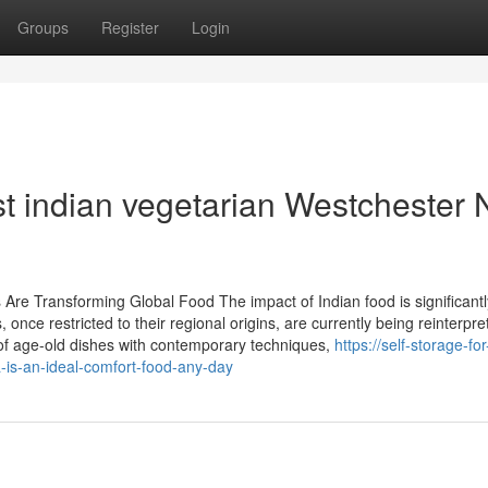
Groups
Register
Login
st indian vegetarian Westchester
Are Transforming Global Food The impact of Indian food is significantl
 once restricted to their regional origins, are currently being reinterpr
f age-old dishes with contemporary techniques,
https://self-storage-for
is-an-ideal-comfort-food-any-day