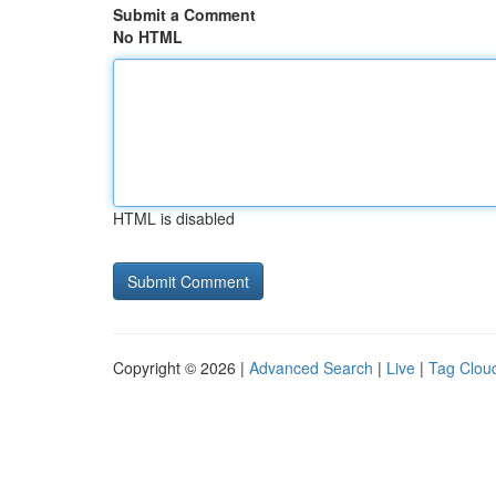
Submit a Comment
No HTML
HTML is disabled
Copyright © 2026 |
Advanced Search
|
Live
|
Tag Clou