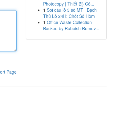
Photocopy | Thiết Bị} Cô...
1
Soi cầu lô 3 số MT · Bạch
Thủ Lô 24H: Chốt Số Hôm
1
Office Waste Collection
Backed by Rubbish Remov...
ort Page