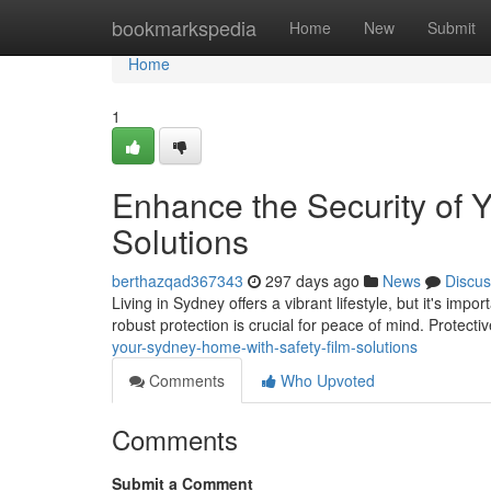
Home
bookmarkspedia
Home
New
Submit
Home
1
Enhance the Security of 
Solutions
berthazqad367343
297 days ago
News
Discus
Living in Sydney offers a vibrant lifestyle, but it's i
robust protection is crucial for peace of mind. Protect
your-sydney-home-with-safety-film-solutions
Comments
Who Upvoted
Comments
Submit a Comment