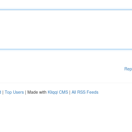
Rep
d
|
Top Users
| Made with
Kliqqi CMS
|
All RSS Feeds