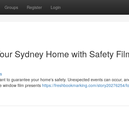
Groups
Register
Login
Your Sydney Home with Safety Fil
s
mportant to guarantee your home's safety. Unexpected events can occur, a
ive window film presents
https://freshbookmarking.com/story20276254/for