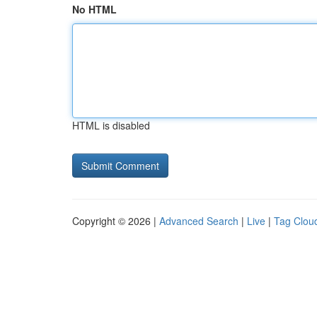
No HTML
HTML is disabled
Copyright © 2026 |
Advanced Search
|
Live
|
Tag Clou