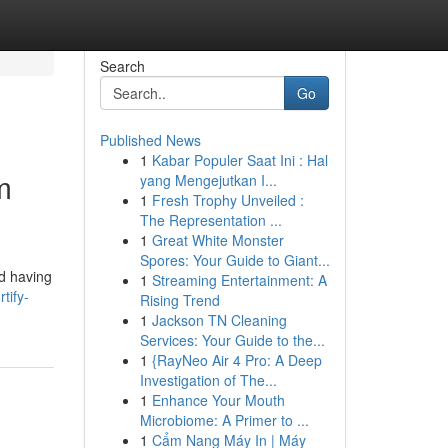
Search
Go
Published News
1
Kabar Populer Saat Ini : Hal
m
yang Mengejutkan I...
1
Fresh Trophy Unveiled :
The Representation ...
1
Great White Monster
Spores: Your Guide to Giant...
nd having
1
Streaming Entertainment: A
tify-
Rising Trend
1
Jackson TN Cleaning
Services: Your Guide to the...
1
{RayNeo Air 4 Pro: A Deep
Investigation of The...
1
Enhance Your Mouth
Microbiome: A Primer to ...
1
Cẩm Nang Máy In | Máy