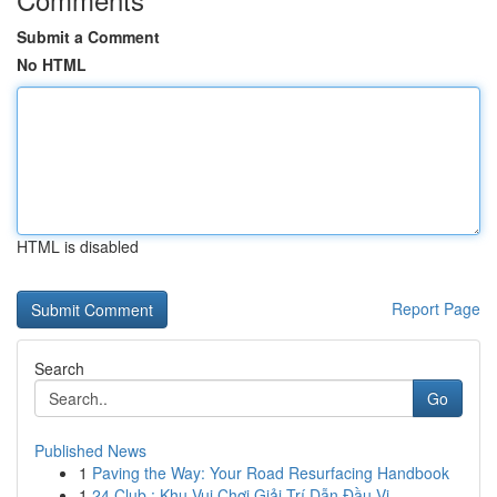
Submit a Comment
No HTML
HTML is disabled
Report Page
Search
Go
Published News
1
Paving the Way: Your Road Resurfacing Handbook
1
24 Club : Khu Vui Chơi Giải Trí Dẫn Đầu Vi...