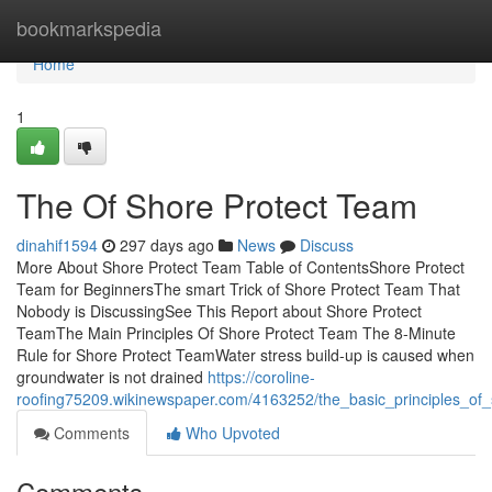
Home
bookmarkspedia
Home
1
The Of Shore Protect Team
dinahif1594
297 days ago
News
Discuss
More About Shore Protect Team Table of ContentsShore Protect
Team for BeginnersThe smart Trick of Shore Protect Team That
Nobody is DiscussingSee This Report about Shore Protect
TeamThe Main Principles Of Shore Protect Team The 8-Minute
Rule for Shore Protect TeamWater stress build-up is caused when
groundwater is not drained
https://coroline-
roofing75209.wikinewspaper.com/4163252/the_basic_principles_of
Comments
Who Upvoted
Comments