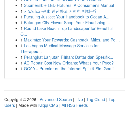
1
Submersible LED Fixtures: A Consumer's Manual
1
시알리스 구매: 안전하고 저렴한 방법은?
1
Pursuing Justice: Your Handbook to Ocean A...
1
Batangas City Flower Shop: Your Flourishing ...
1
Round Lake Beach Top Landscaper for Beautiful
O...
1
Maximize Your Rewards: Cashback, Miles, and Poi...
1
Las Vegas Medical Massage Services for
Therapeu...
1
Perangkat Lanjutan Pilihan: Daftar dan Spesifik...
1
AC Repair Cost New Orleans: What's Your Price?
1
GO99 – Premier on the internet Spin & Slot Gami...
Copyright © 2026 |
Advanced Search
|
Live
|
Tag Cloud
|
Top
Users
| Made with
Kliqqi CMS
|
All RSS Feeds