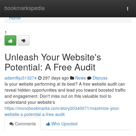
Home
bookmarkspedia
Togg
navi
Home
1
Unleash Your Website's
Potential: A Free Audit
adamfkju513274
297 days ago
News
Discuss
Is your website performing at its best? A free website audit can
reveal hidden opportunities and lead you toward boosted traffic
and engagement. Don't miss out on this valuable tool to
understand your website's
https://monobookmarks.com/story20340071/maximize-your-
website-s-potential-a-free-audit
Comments
Who Upvoted