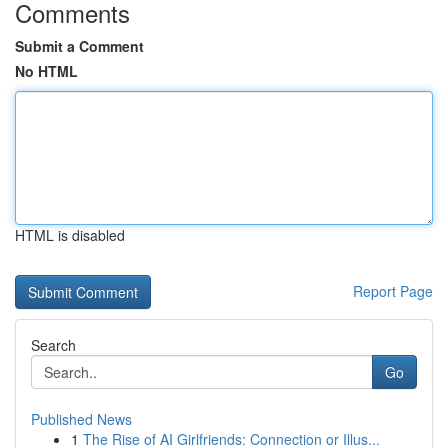
Comments
Submit a Comment
No HTML
HTML is disabled
Report Page
Search
Go
Published News
1
The Rise of AI Girlfriends: Connection or Illus...