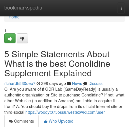
Home
bookmarkspedia
Togg
navi
Home
1
5 Simple Statements About
What is the best Conolidine
Supplement Explained
richardh530qeu7
298 days ago
News
Discuss
Q: Are you aware of if GDR Lab (GameDayReady) is usually a
authentic organization or Site to purchase Conolidine? If not, what
other Web site (In addition to Amazon) am i able to acquire it
from? A: You should buy the drops from its official Internet site or
third-social
https://woodyt075oss6.westexwiki.com/user
Comments
Who Upvoted