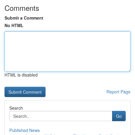
Comments
Submit a Comment
No HTML
HTML is disabled
Report Page
Search
Go
Published News