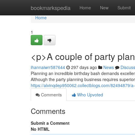
Home
bookmarkspedia
Home
New
Submit
Home
1
<p>A couple of party plan
ihannaiwrr587644
297 days ago
News
Discus
Planning an incredible birthday bash demands excelle
Although the party planning business requires superior 
https://alvinqdep950062.collectblogs.com/82494879/a-p
Comments
Who Upvoted
Comments
Submit a Comment
No HTML