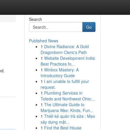
Search
Go
Published News
1
Divine Radiance: A Gold
Dragonborn Cleric's Path
1
Website Development India:
Best Practices fo...
1
Winbox Mastery: A
nd.
Introductory Guide
1
I am unable to fulfill your
request.
1
Plumbing Services in
Toledo and Northwest Ohio:...
1
The Ultimate Guide to
Marijuana Wax: Kinds, Fun...
1
Thiết kế quán trà sữa : Mẹo
xây dựng mặt...
1
Find the Best House