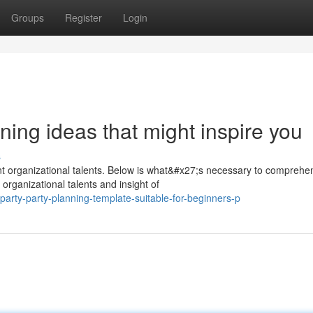
Groups
Register
Login
ning ideas that might inspire you
s
nt organizational talents. Below is what&#x27;s necessary to comprehe
organizational talents and insight of
arty-party-planning-template-suitable-for-beginners-p