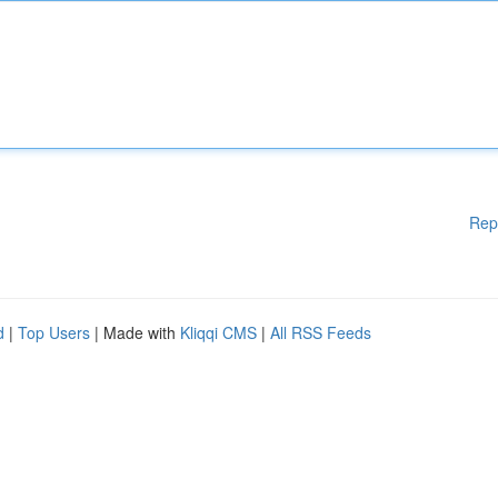
Rep
d
|
Top Users
| Made with
Kliqqi CMS
|
All RSS Feeds