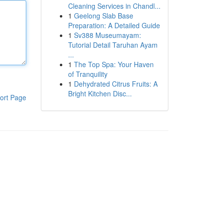
Cleaning Services in Chandl...
1
Geelong Slab Base
Preparation: A Detailed Guide
1
Sv388 Museumayam:
Tutorial Detail Taruhan Ayam
...
1
The Top Spa: Your Haven
of Tranquility
1
Dehydrated Citrus Fruits: A
Bright Kitchen Disc...
ort Page