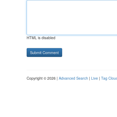
HTML is disabled
Copyright © 2026 |
Advanced Search
|
Live
|
Tag Clou