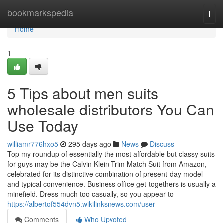
Home
bookmarkspedia
Togg
navi
Home
1
5 Tips about men suits
wholesale distributors You Can
Use Today
williamr776hxo5
295 days ago
News
Discuss
Top my roundup of essentially the most affordable but classy suits
for guys may be the Calvin Klein Trim Match Suit from Amazon,
celebrated for its distinctive combination of present-day model
and typical convenience. Business office get-togethers is usually a
minefield. Dress much too casually, so you appear to
https://albertof554dvn5.wikilinksnews.com/user
Comments
Who Upvoted