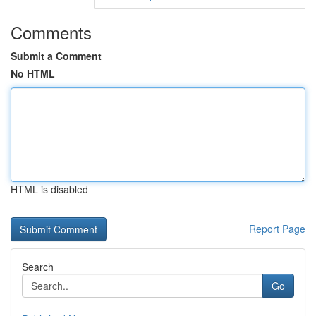
Comments
Submit a Comment
No HTML
HTML is disabled
Report Page
Search
Go